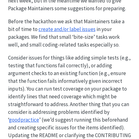
next week, but in the meantime we wanted to give
Package Maintainers some suggestions for preparing.
Before the hackathon we ask that Maintainers take a
bit of time to
create and/or label issues
in your
packages. We find that small ‘bite-size’ tasks work
well, and small coding-related tasks especially so.
Consider issues for things like adding simple tests (e.g.,
testing that functions fail correctly), or adding
argument checks to an existing function (e.g., ensure
that the function fails informatively given incorrect
inputs). You can run test coverage on your package to
identify lines that need coverage which might be
straightforward to address. Another thing that you can
consider is addressing problems identified by
‘
goodpractice
’ (we’d suggest running this beforehand
and creating specific issues for the items identified).
Updating the README or clarifying the CONTRIBUTING