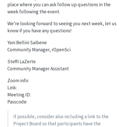
place where you can ask follow up questions in the
week following the event.
We’re looking forward to seeing you next week, let us
know if you have any questions!
Yani Bellini Saibene
Community Manager, rOpenSci
Steffi LaZerte
Community Manager Assistant
Zoom info:
Link:
Meeting ID:
Passcode:
If possible, consider also including a link to the
Project Board so that participants have the