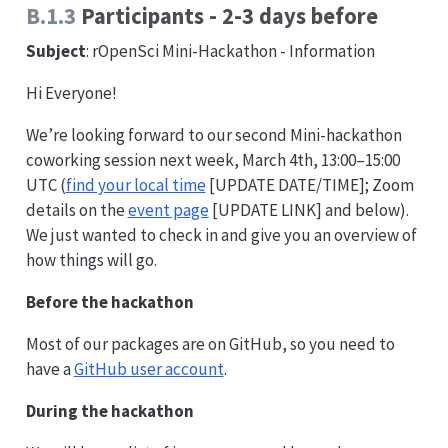
B.1.3
Participants - 2-3 days before
Subject
: rOpenSci Mini-Hackathon - Information
Hi Everyone!
We’re looking forward to our second Mini-hackathon
coworking session next week, March 4th, 13:00–15:00
UTC (
find your local time
[UPDATE DATE/TIME]; Zoom
details on the
event page
[UPDATE LINK] and below).
We just wanted to check in and give you an overview of
how things will go.
Before the hackathon
Most of our packages are on GitHub, so you need to
have a
GitHub user account
.
During the hackathon