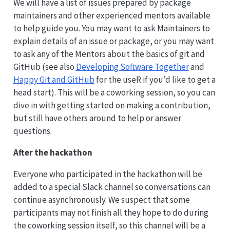
We will have a list of issues prepared by package
maintainers and other experienced mentors available
to help guide you. You may want to ask Maintainers to
explain details of an issue or package, or you may want
to ask any of the Mentors about the basics of git and
GitHub (see also
Developing Software Together
and
Happy Git and GitHub
for the useR if you’d like to get a
head start). This will be a coworking session, so you can
dive in with getting started on making a contribution,
but still have others around to help or answer
questions.
After the hackathon
Everyone who participated in the hackathon will be
added to a special Slack channel so conversations can
continue asynchronously. We suspect that some
participants may not finish all they hope to do during
the coworking session itself, so this channel will be a