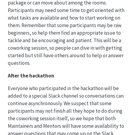
package or can move about among the rooms.
Participants may need some time to get oriented with
what tasks are available and how to start working on
them. Remember that some participants may be raw
beginners, so help them find an appropriate issue to
tackle and be encouraging and patient. This will be a
coworking session, so people can dive in with getting
started but still have others around to help or answer
questions.
After the hackathon
Everyone who participated in the hackathon will be
added to a special Slack channel so conversations can
continue asynchronously. We suspect that some
participants may not finish all they hope to do during
the coworking session itself, so we hope that both
Maintainers and Mentors will have some availability to
answer questions that may come up on the Slack