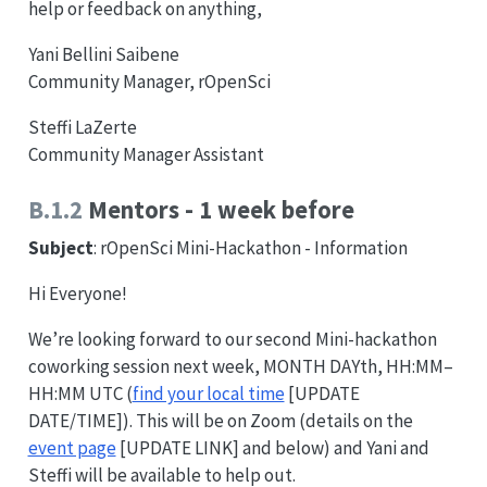
help or feedback on anything,
Yani Bellini Saibene
Community Manager, rOpenSci
Steffi LaZerte
Community Manager Assistant
B.1.2
Mentors - 1 week before
Subject
: rOpenSci Mini-Hackathon - Information
Hi Everyone!
We’re looking forward to our second Mini-hackathon
coworking session next week, MONTH DAYth, HH:MM–
HH:MM UTC (
find your local time
[UPDATE
DATE/TIME]). This will be on Zoom (details on the
event page
[UPDATE LINK] and below) and Yani and
Steffi will be available to help out.