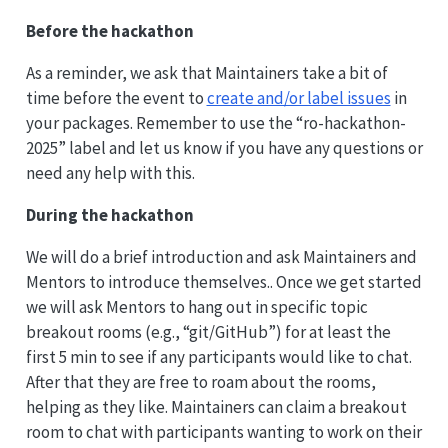
Before the hackathon
As a reminder, we ask that Maintainers take a bit of
time before the event to
create and/or label issues
in
your packages. Remember to use the “ro-hackathon-
2025” label and let us know if you have any questions or
need any help with this.
During the hackathon
We will do a brief introduction and ask Maintainers and
Mentors to introduce themselves.. Once we get started
we will ask Mentors to hang out in specific topic
breakout rooms (e.g., “git/GitHub”) for at least the
first 5 min to see if any participants would like to chat.
After that they are free to roam about the rooms,
helping as they like. Maintainers can claim a breakout
room to chat with participants wanting to work on their