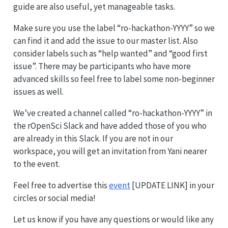
guide are also useful, yet manageable tasks.
Make sure you use the label “ro-hackathon-YYYY” so we
can find it and add the issue to our master list. Also
consider labels such as “help wanted” and “good first
issue”. There may be participants who have more
advanced skills so feel free to label some non-beginner
issues as well.
We’ve created a channel called “ro-hackathon-YYYY” in
the rOpenSci Slack and have added those of you who
are already in this Slack. If you are not in our
workspace, you will get an invitation from Yani nearer
to the event.
Feel free to advertise this
event
[UPDATE LINK] in your
circles or social media!
Let us know if you have any questions or would like any