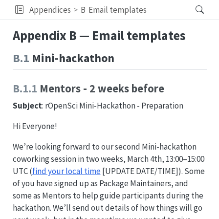
Appendices
B
Email templates
Appendix B — Email templates
B.1
Mini-hackathon
B.1.1
Mentors - 2 weeks before
Subject
: rOpenSci Mini-Hackathon - Preparation
Hi Everyone!
We’re looking forward to our second Mini-hackathon
coworking session in two weeks, March 4th, 13:00–15:00
UTC (
find your local time
[UPDATE DATE/TIME]). Some
of you have signed up as Package Maintainers, and
some as Mentors to help guide participants during the
hackathon. We’ll send out details of how things will go