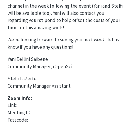
channel in the week following the event (Yani and Steffi
will be available too). Yani will also contact you
regarding your stipend to help offset the costs of your
time for this amazing work!
We’re looking forward to seeing you next week, let us
know if you have any questions!
Yani Bellini Saibene
Community Manager, rOpenSci
Steffi LaZerte
Community Manager Assistant
Zoom info:
Link:
Meeting ID:
Passcode: