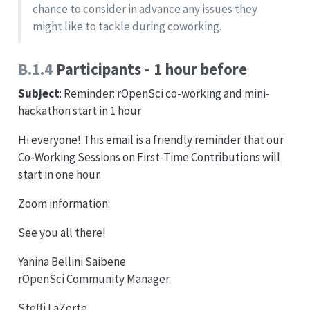
chance to consider in advance any issues they
might like to tackle during coworking.
B.1.4
Participants - 1 hour before
Subject
: Reminder: rOpenSci co-working and mini-
hackathon start in 1 hour
Hi everyone! This email is a friendly reminder that our
Co-Working Sessions on First-Time Contributions will
start in one hour.
Zoom information:
See you all there!
Yanina Bellini Saibene
rOpenSci Community Manager
Steffi LaZerte